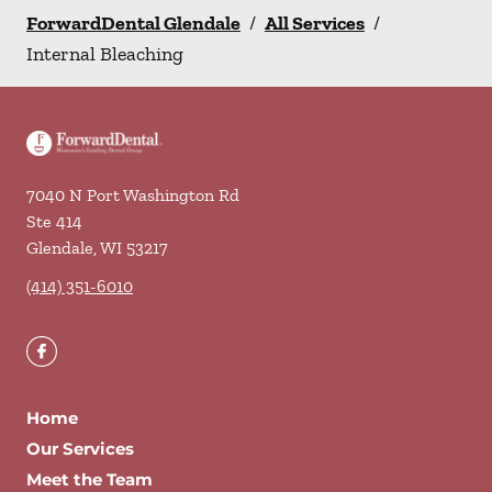
ForwardDental Glendale
/
All Services
/
Internal Bleaching
7040 N Port Washington Rd
Ste 414
Glendale
,
WI
53217
(414) 351-6010
Home
Our Services
Meet the Team