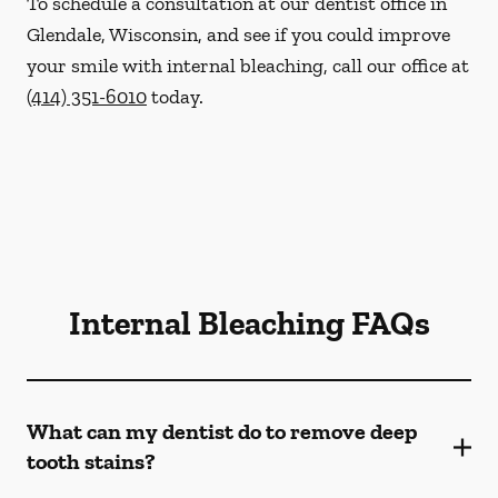
To schedule a consultation at our dentist office in
Glendale, Wisconsin, and see if you could improve
your smile with internal bleaching, call our office at
(414) 351-6010
today.
Internal Bleaching FAQs
What can my dentist do to remove deep
tooth stains?