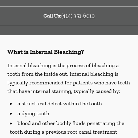
Call Us:
(414) 351-6010
What is Internal Bleaching?
Internal bleaching is the process of bleaching a
tooth from the inside out. Internal bleaching is
typically recommended for patients who have teeth
that have internal staining, typically caused by:
a structural defect within the tooth
a dying tooth
blood and other bodily fluids penetrating the
tooth during a previous root canal treatment