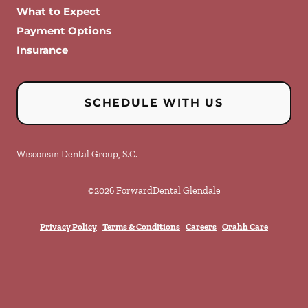
What to Expect
Payment Options
Insurance
SCHEDULE WITH US
Wisconsin Dental Group, S.C.
©
2026
ForwardDental Glendale
Privacy Policy
Terms & Conditions
Careers
Orahh Care