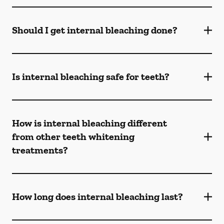
Should I get internal bleaching done?
Is internal bleaching safe for teeth?
How is internal bleaching different
from other teeth whitening
treatments?
How long does internal bleaching last?