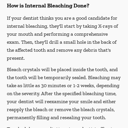
How is Internal Bleaching Done?
If your dentist thinks you are a good candidate for
internal bleaching, they'll start by taking X-rays of
your mouth and performing a comprehensive
exam. Then, they'll drill a small hole in the back of
the affected tooth and remove any debris that's
present.
Bleach crystals will be placed inside the tooth, and
the tooth will be temporarily sealed. Bleaching may
take as little as 30 minutes or 1-2 weeks, depending
on the severity. After the specified bleaching time,
your dentist will reexamine your smile and either
reapply the bleach or remove the bleach crystals,
permanently filling and resealing your tooth.