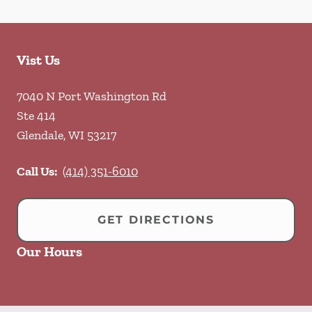
Vist Us
7040 N Port Washington Rd
Ste 414
Glendale
,
WI
53217
Call Us:
(414) 351-6010
GET DIRECTIONS
Our Hours