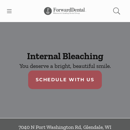
Skip to content
Open header
Open searchbar
Facebook
Go to Home Page
Internal Bleaching
You deserve a bright, beautiful smile.
SCHEDULE WITH US
7040 N Port Washington Rd
,
Glendale
,
WI