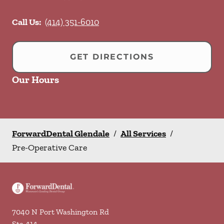
Call Us:
(414) 351-6010
GET DIRECTIONS
Our Hours
ForwardDental Glendale
/
All Services
/
Pre-Operative Care
7040 N Port Washington Rd
Ste 414