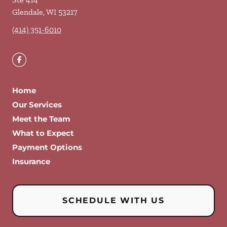
Glendale
,
WI
53217
(414) 351-6010
Home
Our Services
Meet the Team
What to Expect
Payment Options
Insurance
SCHEDULE WITH US