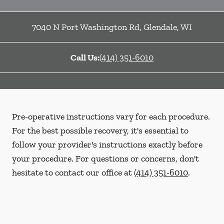
7040 N Port Washington Rd
,
Glendale
,
WI
Call Us:
(414) 351-6010
Pre-operative instructions vary for each procedure.
For the best possible recovery, it's essential to
follow your provider's instructions exactly before
your procedure. For questions or concerns, don't
hesitate to contact our office at
(414) 351-6010
.