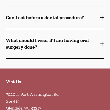
Can I eat before a dental procedure?
What should I wear if I am having oral
surgery done?
Vist Us
7040 N Port Washington Rd
Ste 414
Glendale
,
WI
53217