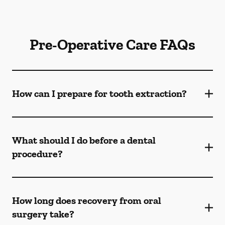
Pre-Operative Care FAQs
How can I prepare for tooth extraction?
What should I do before a dental
procedure?
How long does recovery from oral
surgery take?