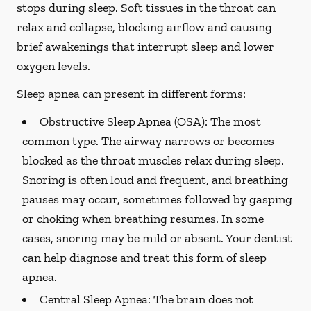
stops during sleep. Soft tissues in the throat can
relax and collapse, blocking airflow and causing
brief awakenings that interrupt sleep and lower
oxygen levels.
Sleep apnea can present in different forms:
Obstructive Sleep Apnea (OSA):
The most
common type. The airway narrows or becomes
blocked as the throat muscles relax during sleep.
Snoring is often loud and frequent, and breathing
pauses may occur, sometimes followed by gasping
or choking when breathing resumes. In some
cases, snoring may be mild or absent. Your dentist
can help diagnose and treat this form of sleep
apnea.
Central Sleep Apnea:
The brain does not