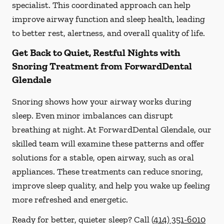
specialist. This coordinated approach can help
improve airway function and sleep health, leading
to better rest, alertness, and overall quality of life.
Get Back to Quiet, Restful Nights with
Snoring Treatment from ForwardDental
Glendale
Snoring shows how your airway works during
sleep. Even minor imbalances can disrupt
breathing at night. At ForwardDental Glendale, our
skilled team will examine these patterns and offer
solutions for a stable, open airway, such as oral
appliances. These treatments can reduce snoring,
improve sleep quality, and help you wake up feeling
more refreshed and energetic.
Ready for better, quieter sleep? Call
(414) 351-6010