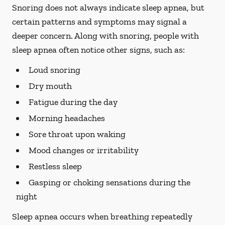
Snoring does not always indicate sleep apnea, but
certain patterns and symptoms may signal a
deeper concern. Along with snoring, people with
sleep apnea often notice other signs, such as:
Loud snoring
Dry mouth
Fatigue during the day
Morning headaches
Sore throat upon waking
Mood changes or irritability
Restless sleep
Gasping or choking sensations during the
night
Sleep apnea occurs when breathing repeatedly