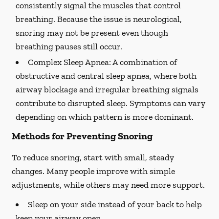
consistently signal the muscles that control
breathing. Because the issue is neurological,
snoring may not be present even though
breathing pauses still occur.
Complex Sleep Apnea:
A combination of
obstructive and central sleep apnea, where both
airway blockage and irregular breathing signals
contribute to disrupted sleep. Symptoms can vary
depending on which pattern is more dominant.
Methods for Preventing Snoring
To reduce snoring, start with small, steady
changes. Many people improve with simple
adjustments, while others may need more support.
Sleep on your side instead of your back to help
keep your airway open