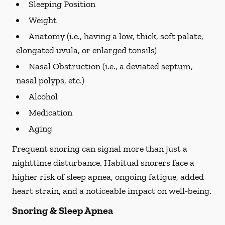
Sleeping Position
Weight
Anatomy (i.e., having a low, thick, soft palate,
elongated uvula, or enlarged tonsils)
Nasal Obstruction (i.e., a deviated septum,
nasal polyps, etc.)
Alcohol
Medication
Aging
Frequent snoring can signal more than just a
nighttime disturbance. Habitual snorers face a
higher risk of sleep apnea, ongoing fatigue, added
heart strain, and a noticeable impact on well-being.
Snoring & Sleep Apnea