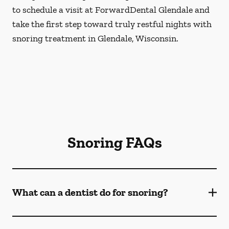
to schedule a visit at ForwardDental Glendale and
take the first step toward truly restful nights with
snoring treatment in Glendale, Wisconsin.
Snoring FAQs
What can a dentist do for snoring?