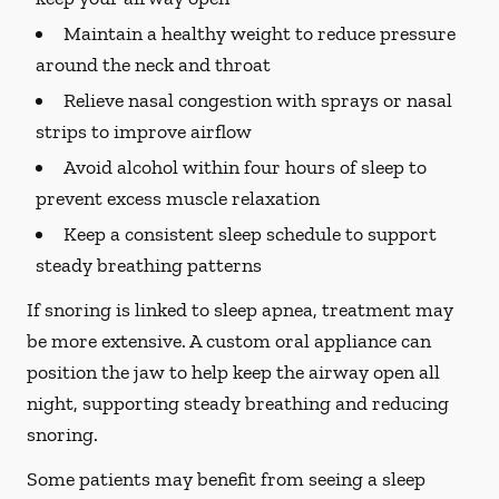
Maintain a healthy weight to reduce pressure
around the neck and throat
Relieve nasal congestion with sprays or nasal
strips to improve airflow
Avoid alcohol within four hours of sleep to
prevent excess muscle relaxation
Keep a consistent sleep schedule to support
steady breathing patterns
If snoring is linked to sleep apnea, treatment may
be more extensive. A custom oral appliance can
position the jaw to help keep the airway open all
night, supporting steady breathing and reducing
snoring.
Some patients may benefit from seeing a sleep