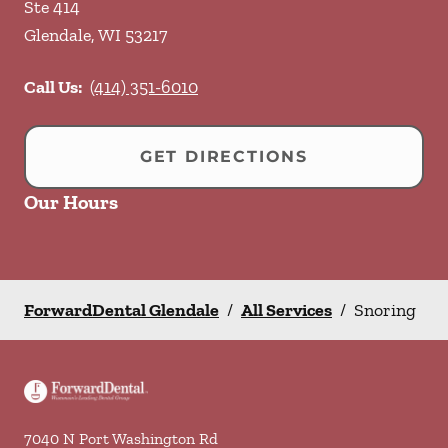
Ste 414
Glendale
,
WI
53217
Call Us:
(414) 351-6010
GET DIRECTIONS
Our Hours
ForwardDental Glendale
/
All Services
/
Snoring
7040 N Port Washington Rd