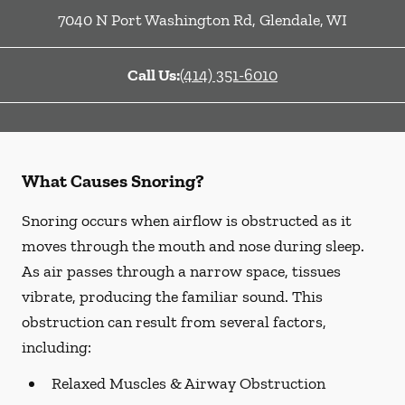
7040 N Port Washington Rd
,
Glendale
,
WI
Call Us:
(414) 351-6010
What Causes Snoring?
Snoring occurs when airflow is obstructed as it
moves through the mouth and nose during sleep.
As air passes through a narrow space, tissues
vibrate, producing the familiar sound. This
obstruction can result from several factors,
including:
Relaxed Muscles & Airway Obstruction