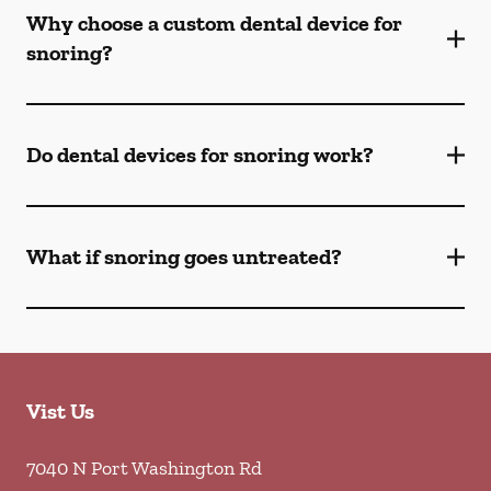
Why choose a custom dental device for
snoring?
Do dental devices for snoring work?
What if snoring goes untreated?
Vist Us
7040 N Port Washington Rd