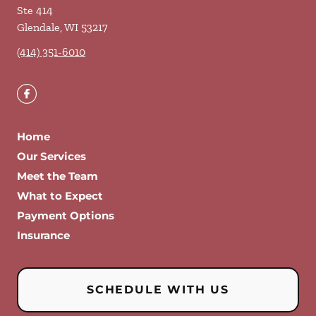
Ste 414
Glendale
,
WI
53217
(414) 351-6010
Home
Our Services
Meet the Team
What to Expect
Payment Options
Insurance
SCHEDULE WITH US