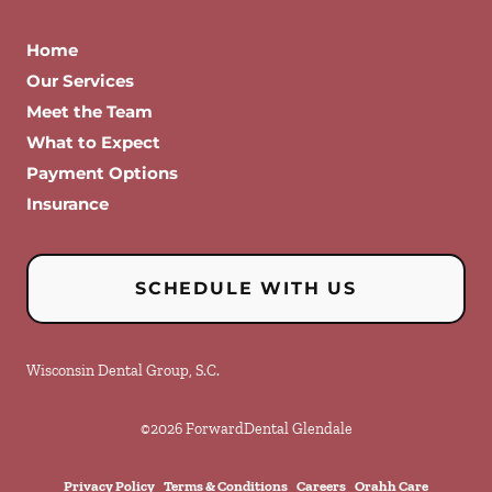
Home
Our Services
Meet the Team
What to Expect
Payment Options
Insurance
SCHEDULE WITH US
Wisconsin Dental Group, S.C.
©
2026
ForwardDental Glendale
Privacy Policy
Terms & Conditions
Careers
Orahh Care