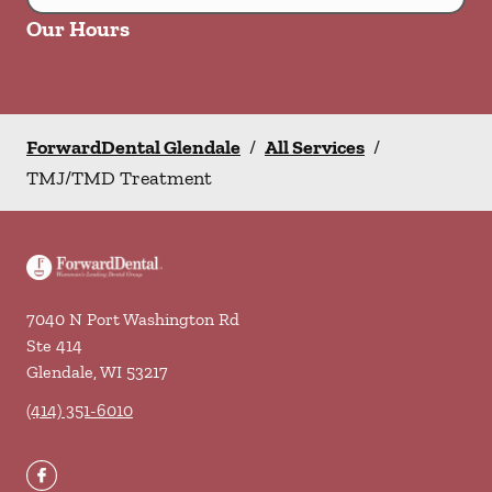
Our Hours
ForwardDental Glendale
/
All Services
/
TMJ/TMD Treatment
7040 N Port Washington Rd
Ste 414
Glendale
,
WI
53217
(414) 351-6010