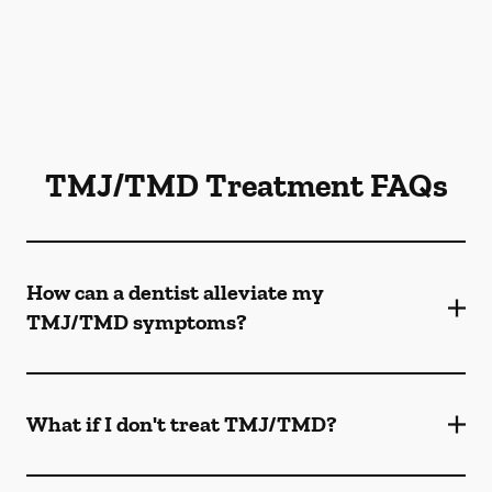
TMJ/TMD Treatment FAQs
How can a dentist alleviate my
TMJ/TMD symptoms?
What if I don't treat TMJ/TMD?