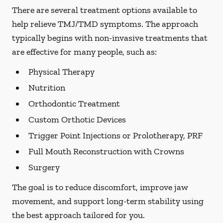
There are several treatment options available to
help relieve TMJ/TMD symptoms. The approach
typically begins with non-invasive treatments that
are effective for many people, such as:
Physical Therapy
Nutrition
Orthodontic Treatment
Custom Orthotic Devices
Trigger Point Injections or Prolotherapy, PRF
Full Mouth Reconstruction with Crowns
Surgery
The goal is to reduce discomfort, improve jaw
movement, and support long-term stability using
the best approach tailored for you.