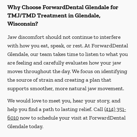
Why Choose ForwardDental Glendale for
TMJ/TMD Treatment in Glendale,
Wisconsin?
Jaw discomfort should not continue to interfere
with how you eat, speak, or rest. At ForwardDental
Glendale, our team takes time to listen to what you
are feeling and carefully evaluates how your jaw
moves throughout the day. We focus on identifying
the source of strain and creating a plan that
supports smoother, more natural jaw movement.
We would love to meet you, hear your story, and
help you find a path to lasting relief. Call
(414) 351-
6010
now to schedule your visit at ForwardDental
Glendale today.