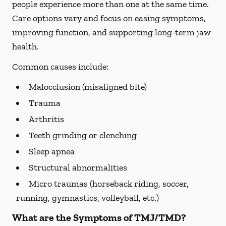
people experience more than one at the same time.
Care options vary and focus on easing symptoms,
improving function, and supporting long-term jaw
health.
Common causes include:
Malocclusion (misaligned bite)
Trauma
Arthritis
Teeth grinding or clenching
Sleep apnea
Structural abnormalities
Micro traumas (horseback riding, soccer,
running, gymnastics, volleyball, etc.)
What are the Symptoms of TMJ/TMD?