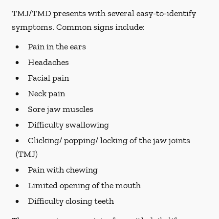
TMJ/TMD presents with several easy-to-identify
symptoms. Common signs include:
Pain in the ears
Headaches
Facial pain
Neck pain
Sore jaw muscles
Difficulty swallowing
Clicking/ popping/ locking of the jaw joints
(TMJ)
Pain with chewing
Limited opening of the mouth
Difficulty closing teeth