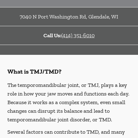
7040 N Port Washington Rd
,
Glendale
,
WI
Call Us:
(414) 351-6010
What is TMJ/TMD?
The temporomandibular joint, or TMJ, plays a key
role in how your jaw moves and functions each day.
Because it works as a complex system, even small
changes can disrupt its balance and lead to
temporomandibular joint disorder, or TMD.
Several factors can contribute to TMD, and many