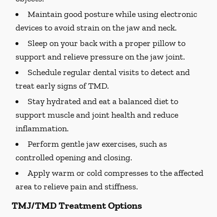
Maintain good posture while using electronic
devices to avoid strain on the jaw and neck.
Sleep on your back with a proper pillow to
support and relieve pressure on the jaw joint.
Schedule regular dental visits to detect and
treat early signs of TMD.
Stay hydrated and eat a balanced diet to
support muscle and joint health and reduce
inflammation.
Perform gentle jaw exercises, such as
controlled opening and closing.
Apply warm or cold compresses to the affected
area to relieve pain and stiffness.
TMJ/TMD Treatment Options