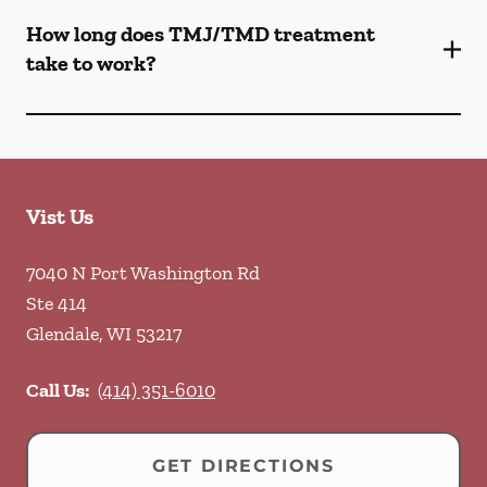
How long does TMJ/TMD treatment
take to work?
Vist Us
7040 N Port Washington Rd
Ste 414
Glendale
,
WI
53217
Call Us:
(414) 351-6010
GET DIRECTIONS