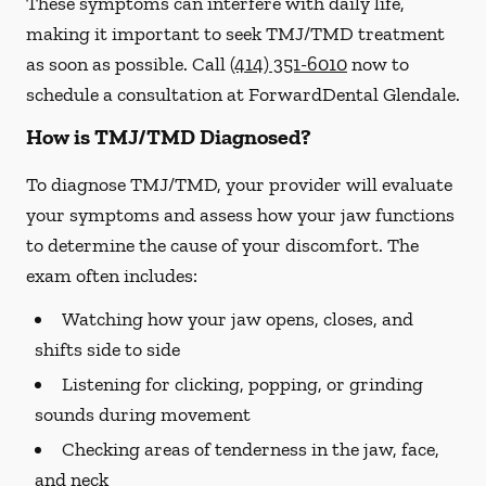
These symptoms can interfere with daily life,
making it important to seek TMJ/TMD treatment
as soon as possible. Call
(414) 351-6010
now to
schedule a consultation at ForwardDental Glendale.
How is TMJ/TMD Diagnosed?
To diagnose TMJ/TMD, your provider will evaluate
your symptoms and assess how your jaw functions
to determine the cause of your discomfort. The
exam often includes:
Watching how your jaw opens, closes, and
shifts side to side
Listening for clicking, popping, or grinding
sounds during movement
Checking areas of tenderness in the jaw, face,
and neck