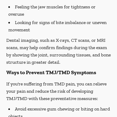
Feeling the jaw muscles for tightness or
overuse
Looking for signs of bite imbalance or uneven
movement
Dental imaging, such as X-rays, CT scans, or MRI
scans, may help confirm findings during the exam
by showing the joint, surrounding tissues, and bone
structure in greater detail.
Ways to Prevent TMJ/TMD Symptoms
If you're suffering from TMD pain, you can relieve
your pain and reduce the risk of developing
TMJ/TMD with these preventative measures:
Avoid excessive gum chewing or biting on hard
objects.